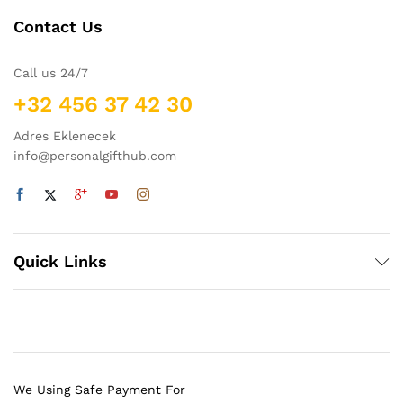
Contact Us
Call us 24/7
+32 456 37 42 30
Adres Eklenecek
info@personalgifthub.com
Quick Links
We Using Safe Payment For