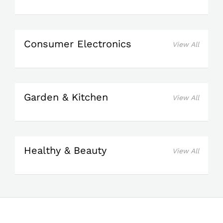
Consumer Electronics
View All
Garden & Kitchen
View All
Healthy & Beauty
View All