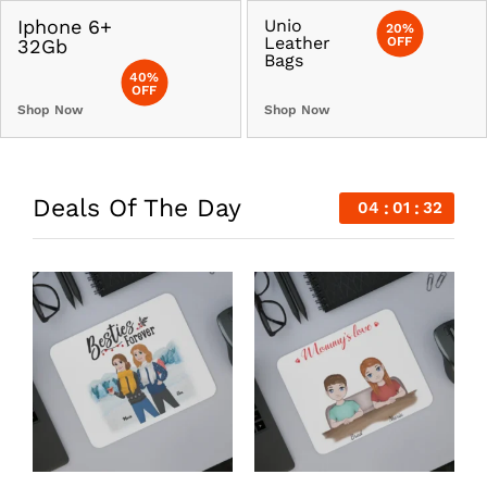
Iphone 6+
Unio
20%
Leather
OFF
32Gb
Bags
40%
OFF
Shop Now
Shop Now
Deals Of The Day
04
01
31