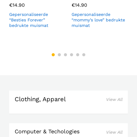
€
14.90
€
14.90
Gepersonaliseerde
Gepersonaliseerde
M
“Besties Forever”
“mommy’s love” bedrukte
b
bedrukte muismat
muismat
s
Clothing, Apparel
View All
Computer & Techologies
View All