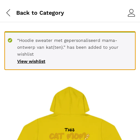
Back to
Category
“Hoodie sweater met gepersonaliseerd mama-
ontwerp van kat(ten).” has been added to your
wishlist
View wishlist