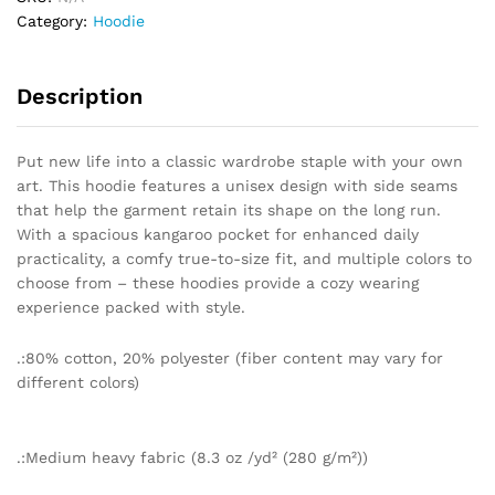
quantity
Category:
Hoodie
Description
Put new life into a classic wardrobe staple with your own
art. This hoodie features a unisex design with side seams
that help the garment retain its shape on the long run.
With a spacious kangaroo pocket for enhanced daily
practicality, a comfy true-to-size fit, and multiple colors to
choose from – these hoodies provide a cozy wearing
experience packed with style.
.:80% cotton, 20% polyester (fiber content may vary for
different colors)
.:Medium heavy fabric (8.3 oz /yd² (280 g/m²))