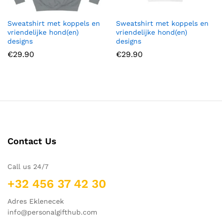
Sweatshirt met koppels en
Sweatshirt met koppels en
vriendelijke hond(en)
vriendelijke hond(en)
designs
designs
€
29.90
€
29.90
Contact Us
Call us 24/7
+32 456 37 42 30
Adres Eklenecek
info@personalgifthub.com