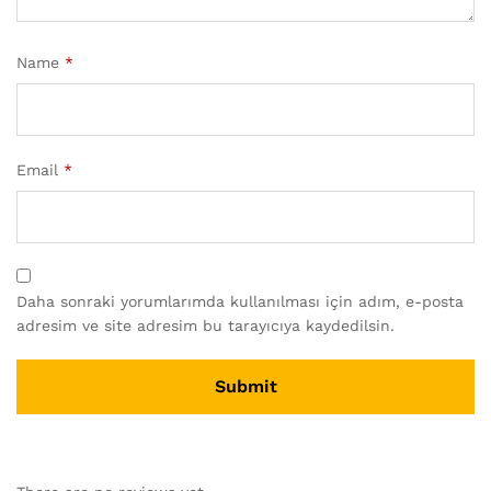
Name
*
Email
*
Daha sonraki yorumlarımda kullanılması için adım, e-posta
adresim ve site adresim bu tarayıcıya kaydedilsin.