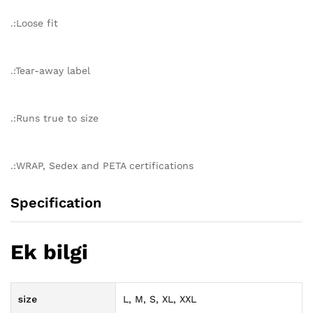
.:Loose fit
.:Tear-away label
.:Runs true to size
.:WRAP, Sedex and PETA certifications
Specification
Ek bilgi
size
L, M, S, XL, XXL