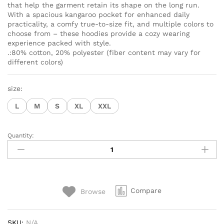
that help the garment retain its shape on the long run.
With a spacious kangaroo pocket for enhanced daily
practicality, a comfy true-to-size fit, and multiple colors to
choose from – these hoodies provide a cozy wearing
experience packed with style.
.:80% cotton, 20% polyester (fiber content may vary for
different colors)
size:
L
M
S
XL
XXL
Quantity:
Hoodie
sweater
met
gepersonaliseerd
mama-
Compare
Browse
ontwerp
van
kat(ten).
SKU:
N/A