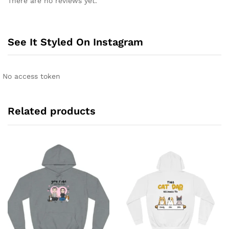
There are no reviews yet.
See It Styled On Instagram
No access token
Related products