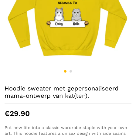
Hoodie sweater met gepersonaliseerd
mama-ontwerp van kat(ten).
€
29.90
Put new life into a classic wardrobe staple with your own
art. This hoodie features a unisex design with side seams