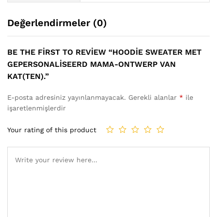
Değerlendirmeler (0)
BE THE FIRST TO REVIEW “HOODIE SWEATER MET
GEPERSONALISEERD MAMA-ONTWERP VAN
KAT(TEN).”
E-posta adresiniz yayınlanmayacak.
Gerekli alanlar
*
ile
işaretlenmişlerdir
Your rating of this product