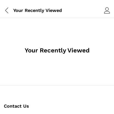
Your Recently Viewed
Your Recently Viewed
Contact Us