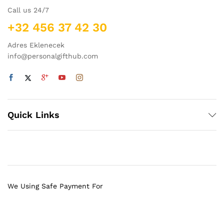
Call us 24/7
+32 456 37 42 30
Adres Eklenecek
info@personalgifthub.com
Quick Links
We Using Safe Payment For